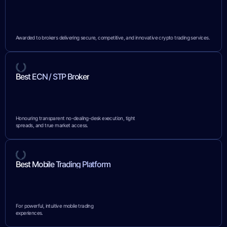
Awarded to brokers delivering secure, competitive, and innovative crypto trading services.
Best ECN / STP Broker
Honouring transparent no-dealing-desk execution, tight
spreads, and true market access.
Best Mobile Trading Platform
For powerful, intuitive mobile trading
experiences.