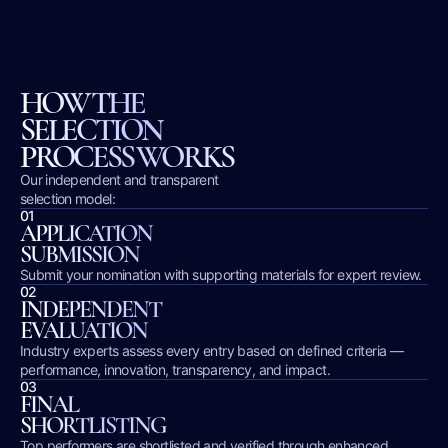
HOW THE
SELECTION
PROCESS WORKS
Our independent and transparent
selection model:
01
APPLICATION
SUBMISSION
Submit your nomination with supporting materials for expert review.
02
INDEPENDENT
EVALUATION
Industry experts assess every entry based on defined criteria —
performance, innovation, transparency, and impact.
03
FINAL
SHORTLISTING
Top performers are shortlisted and verified through enhanced