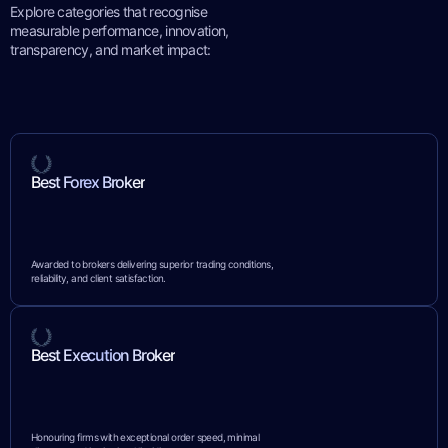
Explore categories that recognise
measurable performance, innovation,
transparency, and market impact:
Best Forex Broker
Awarded to brokers delivering superior trading conditions,
reliability, and client satisfaction.
Best Execution Broker
Honouring firms with exceptional order speed, minimal