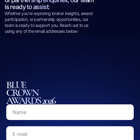
or partnership enquiries, our team
is ready to assist:
Whether you’re exploring broker insights, award
participation, or partnership opportunities, our
team is ready to support you. Reach out to us
using any of the email addresses below:
BLUE
CROWN
AWARDS 2026