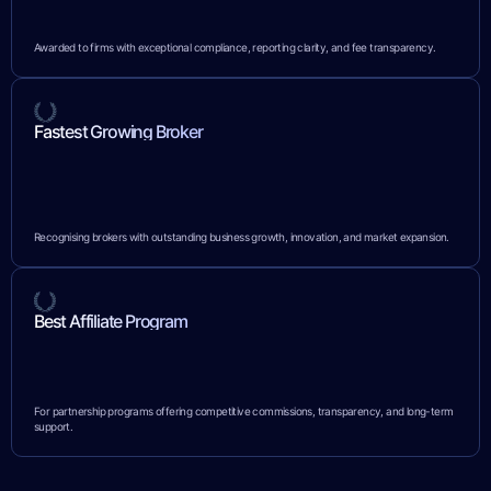
Awarded to firms with exceptional compliance, reporting clarity, and fee transparency.
Fastest Growing Broker
Recognising brokers with outstanding business growth, innovation, and market expansion.
Best Affiliate Program
For partnership programs offering competitive commissions, transparency, and long-term
support.