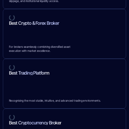
slippage, and institutional liquidity access.
Best Crypto & Forex Broker
For brokers seamlessly combining diversified asset
execution with market excellence.
Best Trading Platform
Recognising the most stable, intuitive, and advanced trading environments.
Best Cryptocurrency Broker