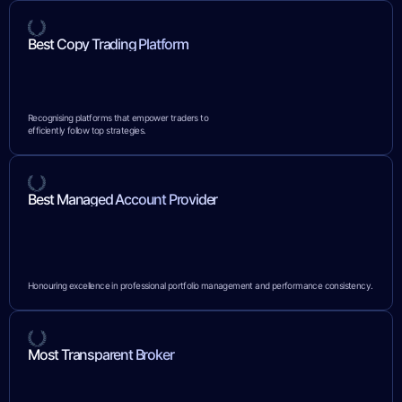
Best Copy Trading Platform
Recognising platforms that empower traders to
efficiently follow top strategies.
Best Managed Account Provider
Honouring excellence in professional portfolio management and performance consistency.
Most Transparent Broker