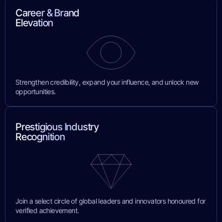
Career & Brand
Elevation
Strengthen credibility, expand your influence, and unlock new
opportunities.
Prestigious Industry
Recognition
Join a select circle of global leaders and innovators honoured for
verified achievement.