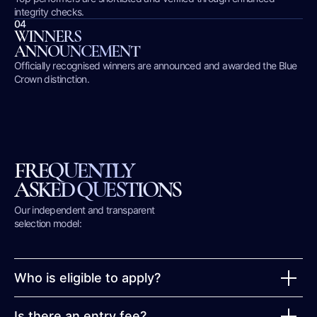
integrity checks.
04
WINNERS
ANNOUNCEMENT
Officially recognised winners are announced and awarded the Blue
Crown distinction.
FREQUENTLY
ASKED QUESTIONS
Our independent and transparent
selection model:
Who is eligible to apply?
Is there an entry fee?