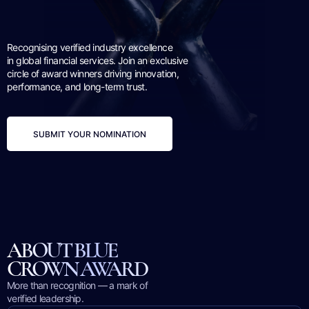
Recognising verified industry excellence
in global financial services. Join an exclusive
circle of award winners driving innovation,
performance, and long-term trust.
SUBMIT YOUR NOMINATION
ABOUT BLUE
CROWN AWARD
More than recognition — a mark of
verified leadership.