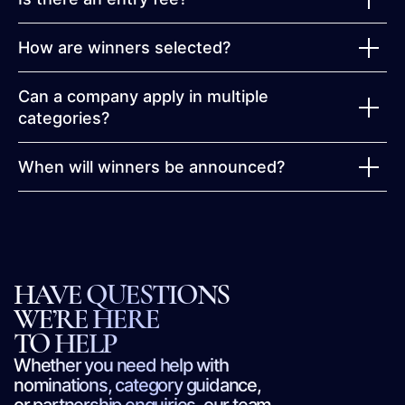
How are winners selected?
Can a company apply in multiple
categories?
When will winners be announced?
HAVE QUESTIONS
WE’RE HERE
TO HELP
Whether you need help with
nominations, category guidance,