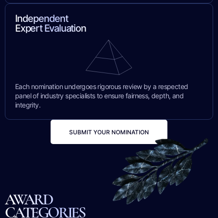
Independent
Expert Evaluation
Each nomination undergoes rigorous review by a respected
panel of industry specialists to ensure fairness, depth, and
integrity.
SUBMIT YOUR NOMINATION
AWARD
CATEGORIES