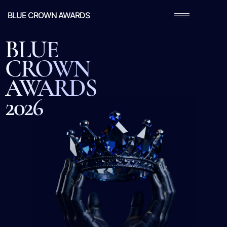
BLUE CROWN AWARDS
BLUE
CROWN
AWARDS
2026